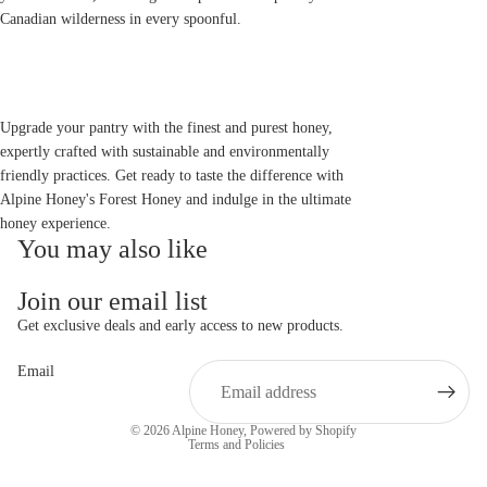
Canadian wilderness in every spoonful.
Upgrade your pantry with the finest and purest honey,
expertly crafted with sustainable and environmentally
friendly practices. Get ready to taste the difference with
Alpine Honey's Forest Honey and indulge in the ultimate
honey experience.
You may also like
Join our email list
Get exclusive deals and early access to new products.
Email
Privacy policy
© 2026
Alpine Honey
,
Powered by Shopify
Terms and Policies