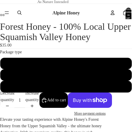
As Nature Intended
Total
Alpine Honey
items
in
cart:
0
Forest Honey - 100% Local Upper
Open
Open
Open
Open
image
image
image
image
Squamish Valley Honey
in
in
in
in
full
full
full
full
$35.00
screen
screen
screen
screen
Package type
550 ml
2 kg
3 kg
Decrease
Increase
quantity
quantity
Add to cart
More payment options
Elevate your tasting experience with Alpine Honey's Forest
Honey from the Upper Squamish Valley - the ultimate honey