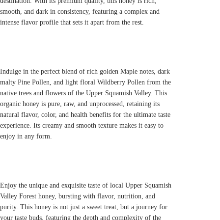
destination. With its premium quality, this honey is rich,
smooth, and dark in consistency, featuring a complex and
intense flavor profile that sets it apart from the rest.
Indulge in the perfect blend of rich golden Maple notes, dark
malty Pine Pollen, and light floral Wildberry Pollen from the
native trees and flowers of the Upper Squamish Valley. This
organic honey is pure, raw, and unprocessed, retaining its
natural flavor, color, and health benefits for the ultimate taste
experience. Its creamy and smooth texture makes it easy to
enjoy in any form.
Enjoy the unique and exquisite taste of local Upper Squamish
Valley Forest honey, bursting with flavor, nutrition, and
purity. This honey is not just a sweet treat, but a journey for
your taste buds, featuring the depth and complexity of the